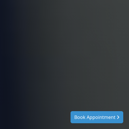
Book Appointment