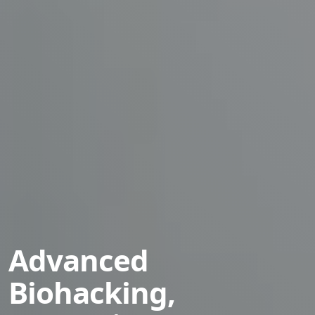
Advanced
Biohacking,