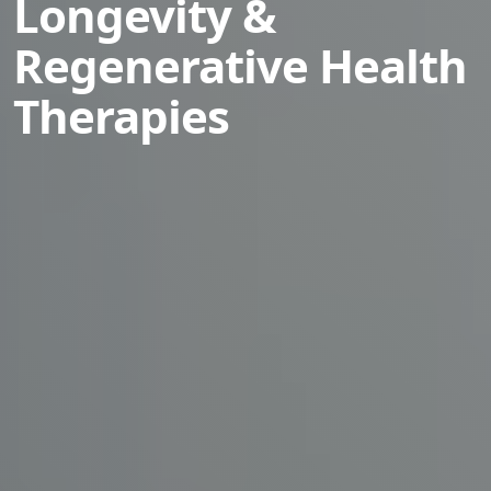
Longevity &
Regenerative Health
Therapies