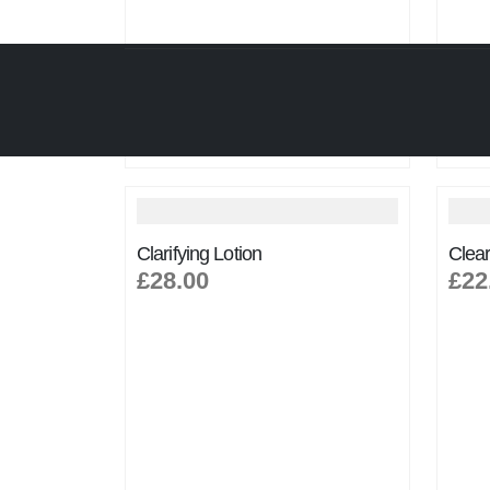
Clarifying Lotion
Clear
£28.00
£22