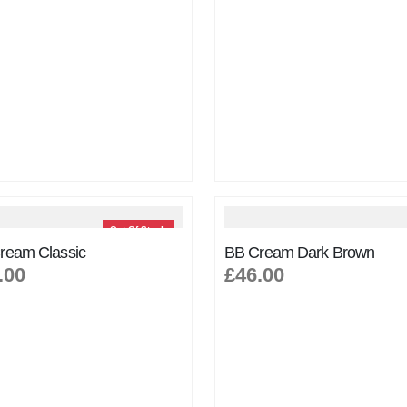
Out Of Stock
ream Classic
BB Cream Dark Brown
.00
£46.00