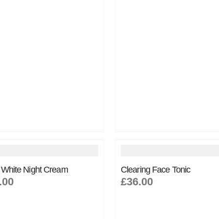
 White Night Cream
Clearing Face Tonic
.00
£36.00