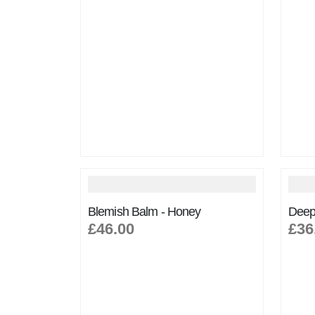
Blemish Balm - Honey
Deep
£46.00
£36