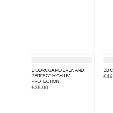
BIODROGA MD EVEN AND
BB C
PERFECT HIGH UV
£46
PROTECTION
£38.00