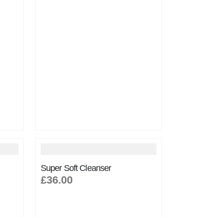
Super Soft Cleanser
£36.00