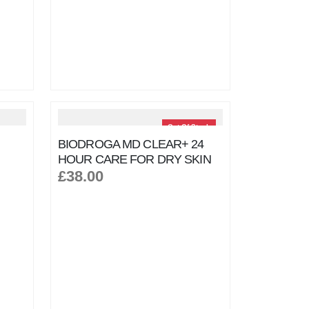
Out Of Stock
BIODROGA MD CLEAR+ 24
HOUR CARE FOR DRY SKIN
£38.00