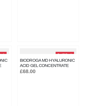
tock
Out Of Stock
NIC
BIODROGA MD HYALURONIC
E
ACID GEL CONCENTRATE
£68.00