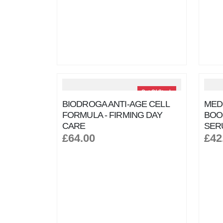
Out Of Stock
BIODROGA ANTI-AGE CELL
MEDI
FORMULA - FIRMING DAY
BOO
CARE
SER
£64.00
£42