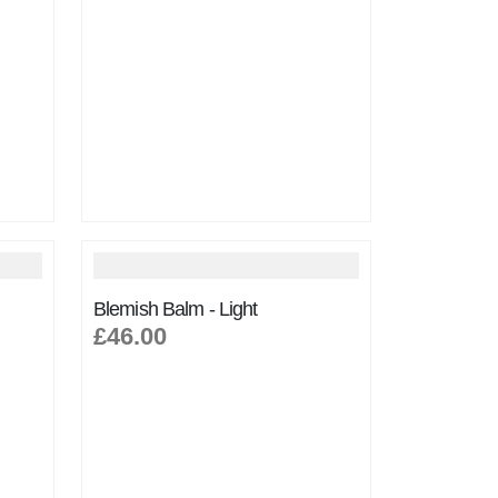
Blemish Balm - Light
£46.00