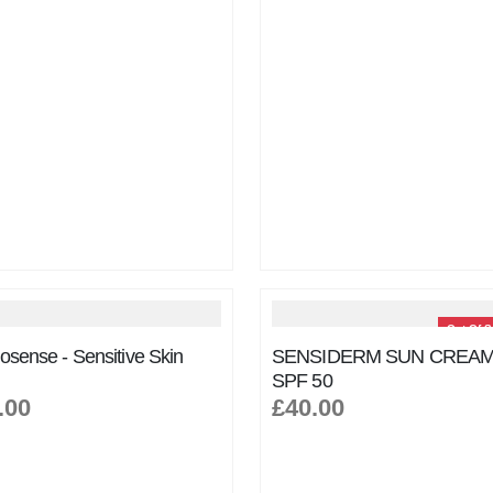
Out Of S
osense - Sensitive Skin
SENSIDERM SUN CREAM
SPF 50
.00
£40.00