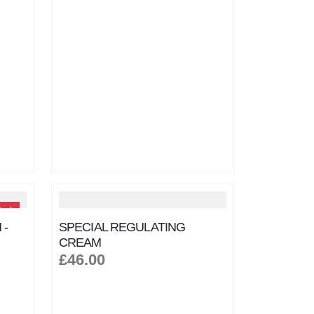
tock
 -
SPECIAL REGULATING
CREAM
£46.00