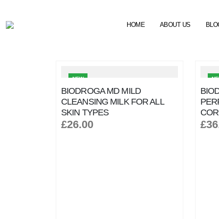
HOME
ABOUT US
BLO
NEW
N
BIODROGA MD MILD
BIO
CLEANSING MILK FOR ALL
PER
SKIN TYPES
COR
£26.00
£36