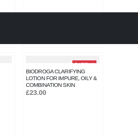
Out Of Stock
BIODROGA CLARIFYING
LOTION FOR IMPURE, OILY &
COMBINATION SKIN
£23.00