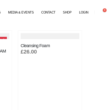
0
G
MEDIA & EVENTS
CONTACT
SHOP
LOGIN
tock
Cleansing Foam
EAM
£26.00