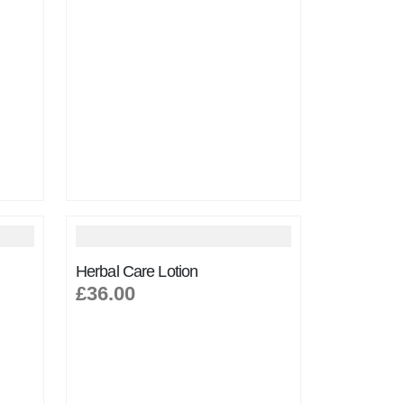
Herbal Care Lotion
£36.00