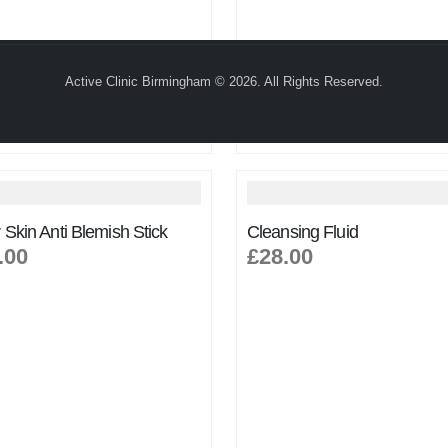
Active Clinic Birmingham © 2026. All Rights Reserved.
 Skin Anti Blemish Stick
Cleansing Fluid
.00
£28.00