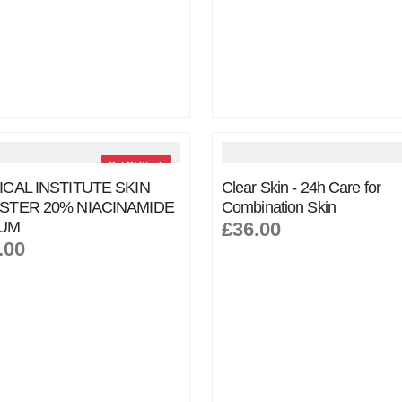
Out Of Stock
CAL INSTITUTE SKIN
Clear Skin - 24h Care for
STER 20% NIACINAMIDE
Combination Skin
UM
£36.00
.00