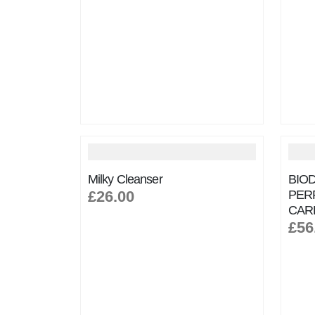
Milky Cleanser
BIO
£26.00
PER
CAR
£56