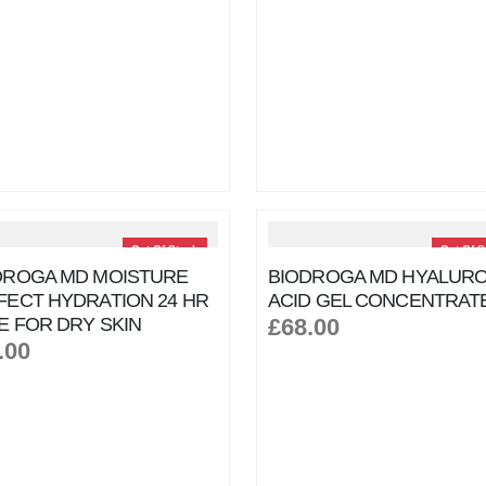
Out Of Stock
Out Of S
DROGA MD MOISTURE
BIODROGA MD HYALURO
FECT HYDRATION 24 HR
ACID GEL CONCENTRAT
E FOR DRY SKIN
£68.00
.00