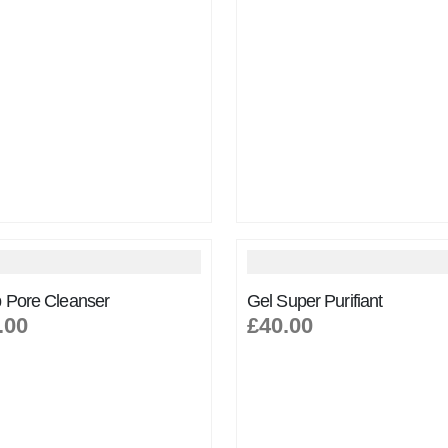
 Pore Cleanser
Gel Super Purifiant
.00
£40.00