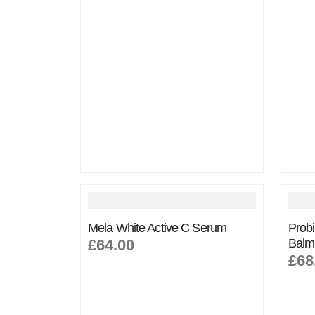
Mela White Active C Serum
Probi
£64.00
Balm
£68