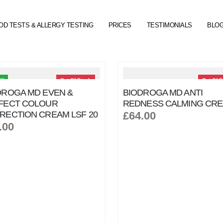
OD TESTS & ALLERGY TESTING
PRICES
TESTIMONIALS
BLO
EW
Out Of Stock
Out Of S
DROGA MD EVEN &
BIODROGA MD ANTI
FECT COLOUR
REDNESS CALMING CR
RECTION CREAM LSF 20
£64.00
.00