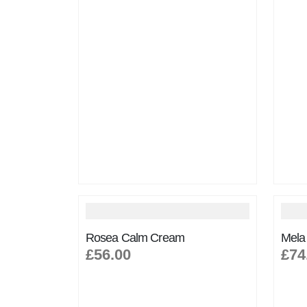
Rosea Calm Cream
Mela
£56.00
£74