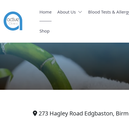
Home
About Us
Blood Tests & Allerg
Shop
273 Hagley Road Edgbaston, Bir