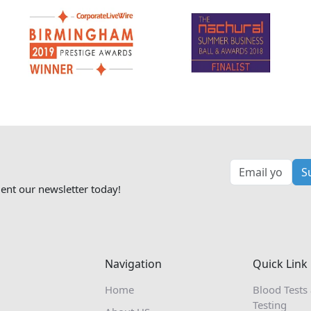
S
ent our newsletter today!
Navigation
Quick Link
Home
Blood Tests
Testing