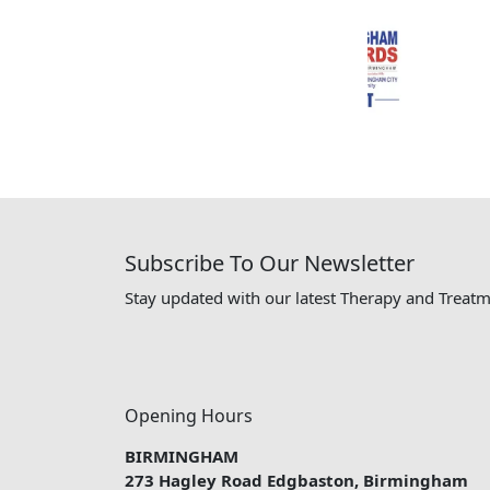
Subscribe To Our Newsletter
Stay updated with our latest Therapy and Treatm
Opening Hours
BIRMINGHAM
273 Hagley Road Edgbaston, Birmingham