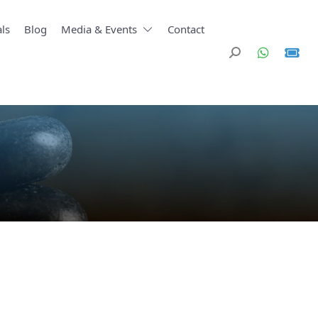
ls
Blog
Media & Events
Contact