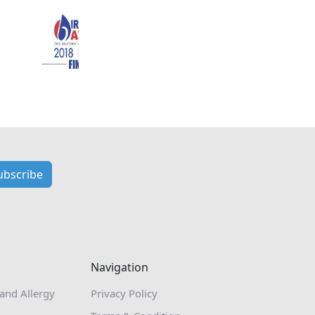
ubscribe
Navigation
 and Allergy
Privacy Policy