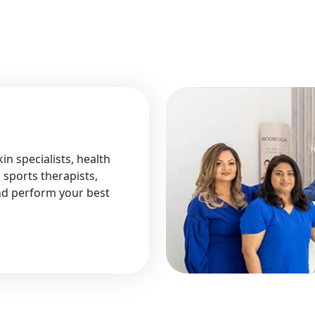
in specialists, health
 sports therapists,
and perform your best