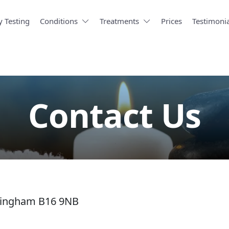
y Testing
Conditions
Treatments
Prices
Testimonia
Contact Us
mingham B16 9NB