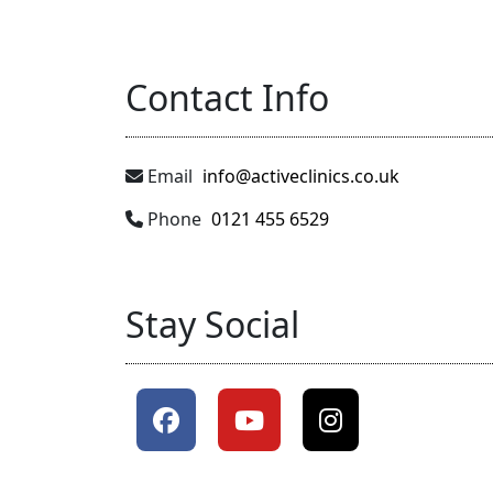
Contact Info
Email
info@activeclinics.co.uk
Phone
0121 455 6529
Stay Social