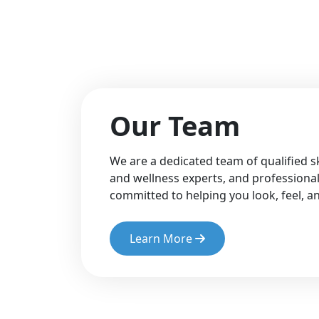
Our Team
We are a dedicated team of qualified sk
and wellness experts, and professional
committed to helping you look, feel, 
Learn More