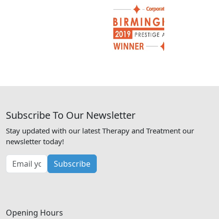
Subscribe To Our Newsletter
Stay updated with our latest Therapy and Treatment our
newsletter today!
Subscribe
Opening Hours