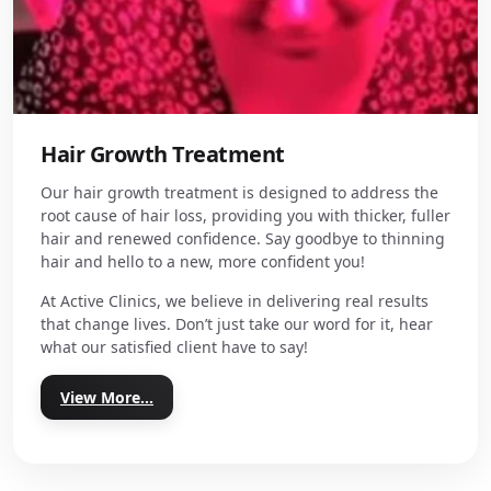
Hair Growth Treatment
Our hair growth treatment is designed to address the
root cause of hair loss, providing you with thicker, fuller
hair and renewed confidence. Say goodbye to thinning
hair and hello to a new, more confident you!
At Active Clinics, we believe in delivering real results
that change lives. Don’t just take our word for it, hear
what our satisfied client have to say!
View More...