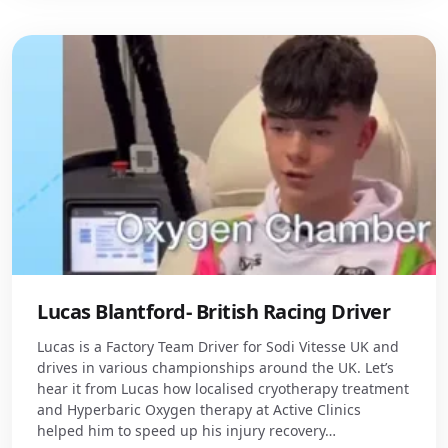
Lucas Blantford- British Racing Driver
Lucas is a Factory Team Driver for Sodi Vitesse UK and
drives in various championships around the UK. Let’s
hear it from Lucas how localised cryotherapy treatment
and Hyperbaric Oxygen therapy at Active Clinics
helped him to speed up his injury recovery…