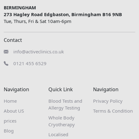
BIRMINGHAM
273 Hagley Road Edgbaston, Birmingham B16 9NB
Tue, Thurs, Fri & Sat 10am-6pm
Contact
info@activeclinics.co.uk
0121 455 6529
Navigation
Quick Link
Navigation
Home
Blood Tests and
Privacy Policy
Allergy Testing
About US
Terms & Condition
Whole Body
prices
Cryotherapy
Blog
Localised