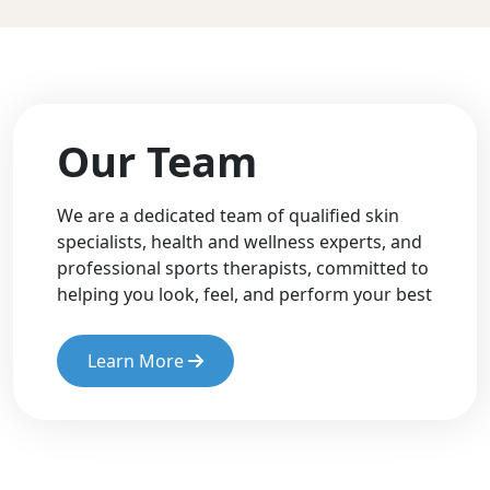
Our Team
We are a dedicated team of qualified skin
specialists, health and wellness experts, and
professional sports therapists, committed to
helping you look, feel, and perform your best
Learn More