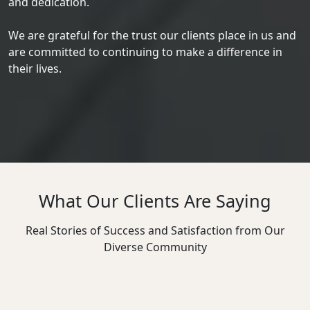
and dedication.
We are grateful for the trust our clients place in us and
are committed to continuing to make a difference in
their lives.
What Our Clients Are Saying
Real Stories of Success and Satisfaction from Our
Diverse Community