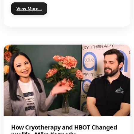
View More...
How Cryotherapy and HBOT Changed