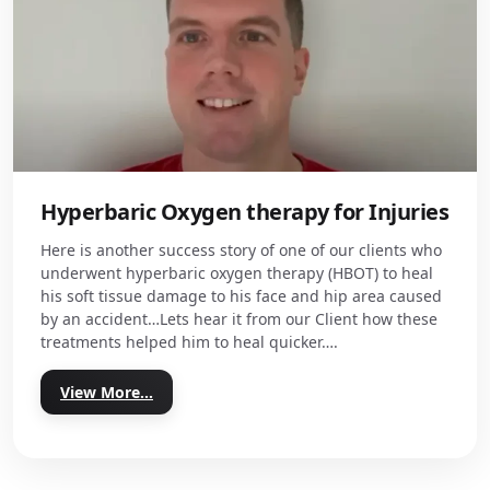
Hyperbaric Oxygen therapy for Injuries
Here is another success story of one of our clients who
underwent hyperbaric oxygen therapy (HBOT) to heal
his soft tissue damage to his face and hip area caused
by an accident…Lets hear it from our Client how these
treatments helped him to heal quicker….
View More...