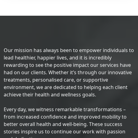
Our mission has always been to empower individuals to
lead healthier, happier lives, and it is incredibly
rewarding to see the positive impact our services have
had on our clients. Whether it’s through our innovative
treatments, personalised care, or supportive
environment, we are dedicated to helping each client
achieve their health and wellness goals.
Every day, we witness remarkable transformations –
from increased confidence and improved mobility to
better overall health and well-being. These success
stories inspire us to continue our work with passion