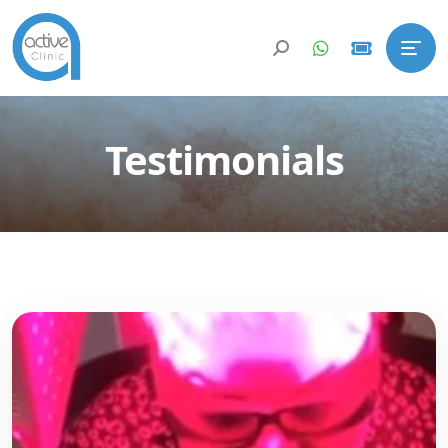
Testimonials