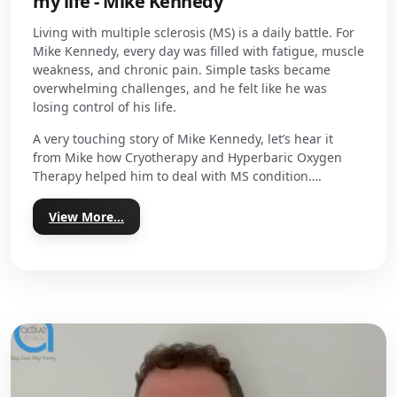
my life - Mike Kennedy
Living with multiple sclerosis (MS) is a daily battle. For
Mike Kennedy, every day was filled with fatigue, muscle
weakness, and chronic pain. Simple tasks became
overwhelming challenges, and he felt like he was
losing control of his life.
A very touching story of Mike Kennedy, let’s hear it
from Mike how Cryotherapy and Hyperbaric Oxygen
Therapy helped him to deal with MS condition….
View More...