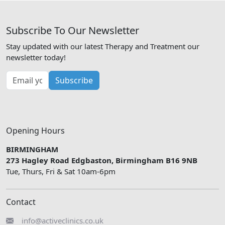
Subscribe To Our Newsletter
Stay updated with our latest Therapy and Treatment our
newsletter today!
Subscribe
Opening Hours
BIRMINGHAM
273 Hagley Road Edgbaston, Birmingham B16 9NB
Tue, Thurs, Fri & Sat 10am-6pm
Contact
info@activeclinics.co.uk