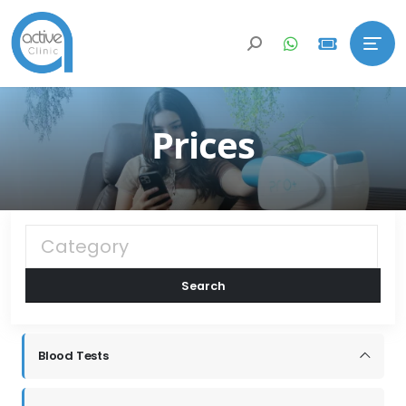
Prices