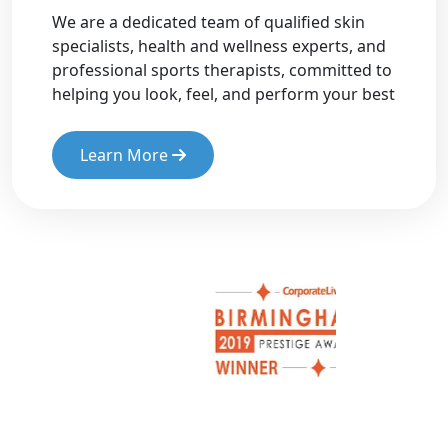
We are a dedicated team of qualified skin
specialists, health and wellness experts, and
professional sports therapists, committed to
helping you look, feel, and perform your best
Learn More