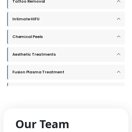
Our Team