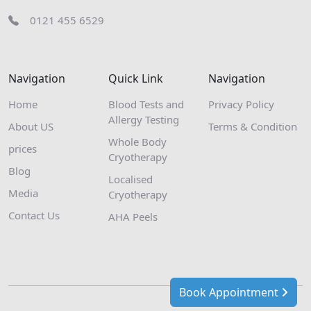
0121 455 6529
Navigation
Quick Link
Navigation
Home
Blood Tests and
Privacy Policy
Allergy Testing
About US
Terms & Condition
Whole Body
prices
Cryotherapy
Blog
Localised
Media
Cryotherapy
Contact Us
AHA Peels
Book Appointment