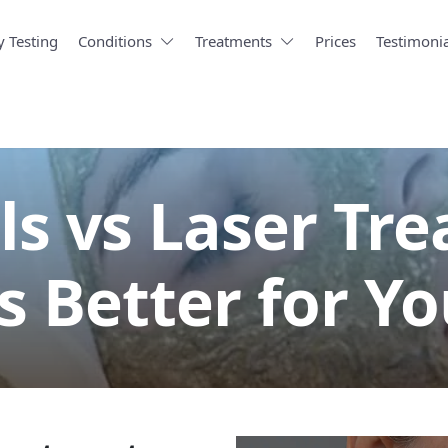
y Testing
Conditions
Treatments
Prices
Testimonia
ls vs Laser Tr
s Better for Yo