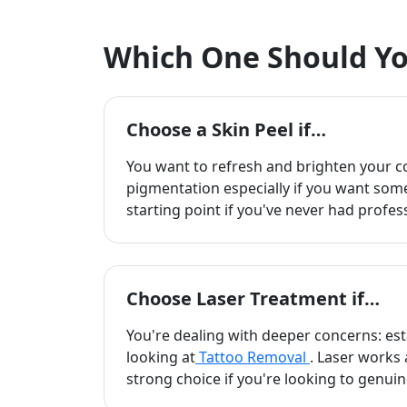
Which One Should Yo
Choose a Skin Peel if…
You want to refresh and brighten your c
pigmentation especially if you want somet
starting point if you've never had profes
Choose Laser Treatment if…
You're dealing with deeper concerns: esta
looking at
Tattoo Removal
. Laser works 
strong choice if you're looking to genuin