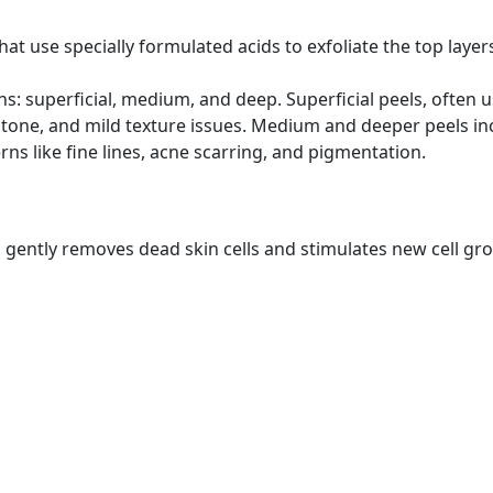
at use specially formulated acids to exfoliate the top layers
s: superficial, medium, and deep. Superficial peels, often 
n tone, and mild texture issues. Medium and deeper peels in
s like fine lines, acne scarring, and pigmentation.
ch gently removes dead skin cells and stimulates new cell gr