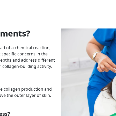
tments?
ead of a chemical reaction,
 specific concerns in the
depths and address different
collagen-building activity.
te collagen production and
e the outer layer of skin,
ess?