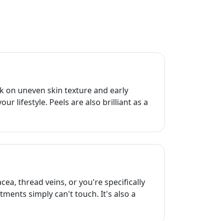
k on uneven skin texture and early
 lifestyle. Peels are also brilliant as a
ea, thread veins, or you're specifically
atments simply can't touch. It's also a