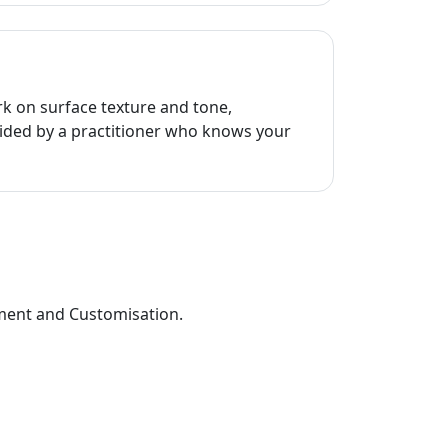
rk on surface texture and tone,
ided by a practitioner who knows your
sment and Customisation.