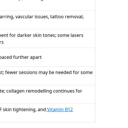
rring, vascular issues, tattoo removal,
ent for darker skin tones; some lasers
rs
paced further apart
st; fewer sessions may be needed for some
e; collagen remodelling continues for
F skin tightening, and
Vitamin B12