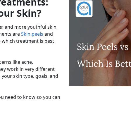
Treatments:
our Skin?
r, and more youthful skin,
tments are
Skin peels
and
 which treatment is best
cerns like acne,
hey work in very different
your skin type, goals, and
you need to know so you can