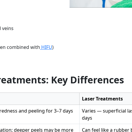
 veins
when combined with
HIFU
)
Treatments: Key Differences
Laser Treatments
edness and peeling for 3–7 days
Varies — superficial l
days
sation; deeper peels may be more
Can feel like a rubbe