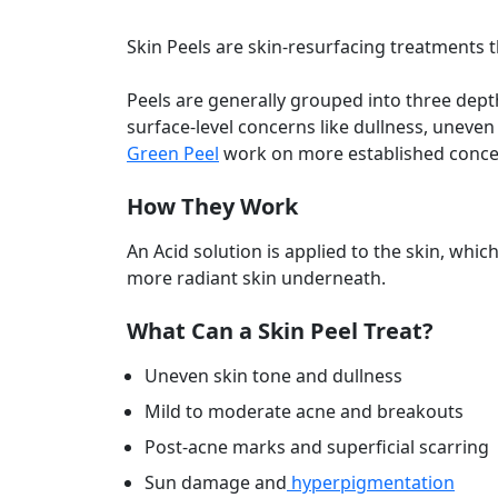
Skin Peels are skin-resurfacing treatments th
Peels are generally grouped into three depth
surface-level concerns like dullness, uneve
Green Peel
work on more established concern
How They Work
An Acid solution is applied to the skin, whi
more radiant skin underneath.
What Can a Skin Peel Treat?
Uneven skin tone and dullness
Mild to moderate acne and breakouts
Post-acne marks and superficial scarring
Sun damage and
hyperpigmentation