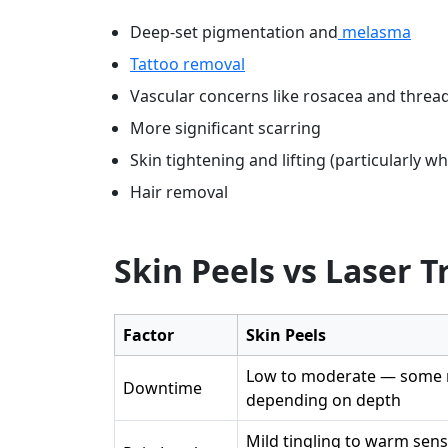
Deep-set pigmentation and
melasma
Tattoo removal
Vascular concerns like rosacea and thread
More significant scarring
Skin tightening and lifting (particularly 
Hair removal
Skin Peels vs Laser 
Factor
Skin Peels
Low to moderate — some r
Downtime
depending on depth
Mild tingling to warm sen