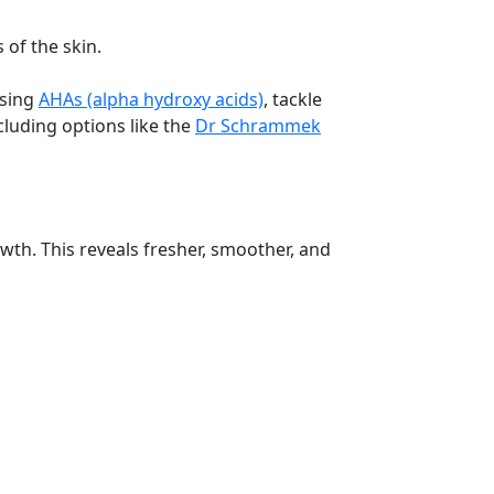
 of the skin.
using
AHAs (alpha hydroxy acids)
, tackle
cluding options like the
Dr Schrammek
owth. This reveals fresher, smoother, and