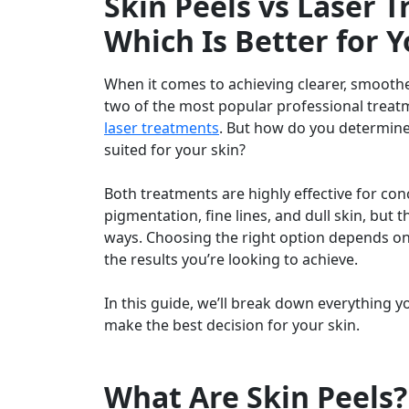
Skin Peels vs Laser 
Which Is Better for Y
When it comes to achieving clearer, smoothe
two of the most popular professional trea
laser treatments
. But how do you determine
suited for your skin?
Both treatments are highly effective for con
pigmentation, fine lines, and dull skin, but t
ways. Choosing the right option depends on 
the results you’re looking to achieve.
In this guide, we’ll break down everything 
make the best decision for your skin.
What Are Skin Peels?