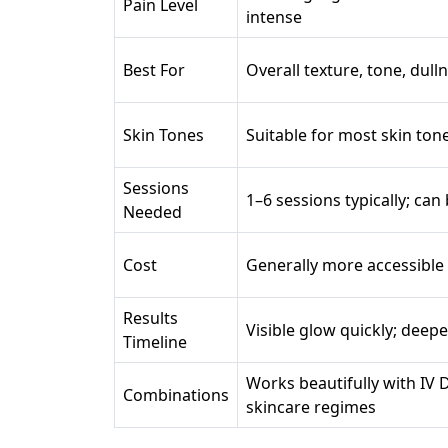
Pain Level
intense
Best For
Overall texture, tone, dul
Skin Tones
Suitable for most skin ton
Sessions
1–6 sessions typically; ca
Needed
Cost
Generally more accessible
Results
Visible glow quickly; deep
Timeline
Works beautifully with IV 
Combinations
skincare regimes