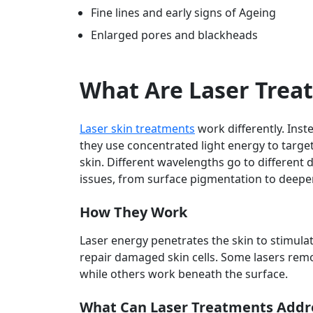
Fine lines and early signs of Ageing
Enlarged pores and blackheads
What Are Laser Trea
Laser skin treatments
work differently. Inst
they use concentrated light energy to target
skin. Different wavelengths go to different 
issues, from surface pigmentation to deeper 
How They Work
Laser energy penetrates the skin to stimula
repair damaged skin cells. Some lasers remov
while others work beneath the surface.
What Can Laser Treatments Addr