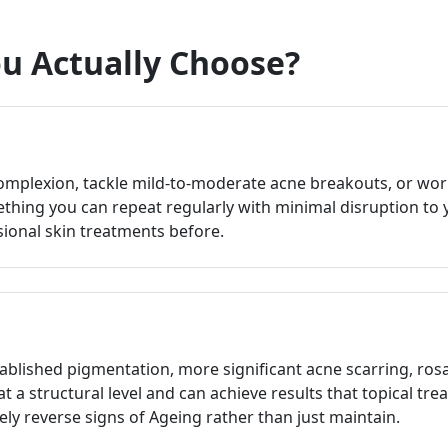
u Actually Choose?
omplexion, tackle mild-to-moderate acne breakouts, or wor
hing you can repeat regularly with minimal disruption to your
sional skin treatments before.
blished pigmentation, more significant acne scarring, rosac
at a structural level and can achieve results that topical tre
ely reverse signs of Ageing rather than just maintain.