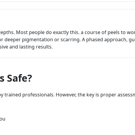
depths. Most people do exactly this. a course of peels to wo
or deeper pigmentation or scarring. A phased approach, gu
ive and lasting results.
s Safe?
 trained professionals. However, the key is proper asses
you