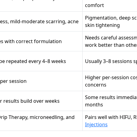
comfort
Pigmentation, deep sca
lness, mild-moderate scarring, acne
skin tightening
Needs careful assessm
es with correct formulation
work better than othe
n be repeated every 4–8 weeks
Usually 3–8 sessions s
Higher per-session co
 per session
concerns
Some results immediat
er results build over weeks
months
Drip Therapy, microneedling, and
Pairs well with HIFU, R
Injections