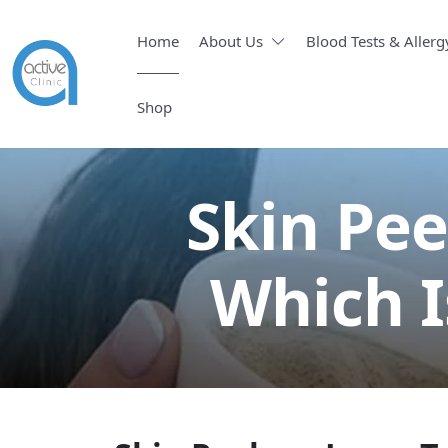
Home
About Us
Blood Tests & Allerg
Shop
Skin Pee
Which I