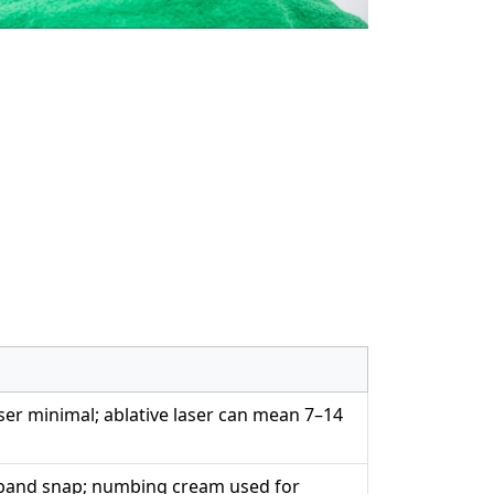
aser minimal; ablative laser can mean 7–14
r band snap; numbing cream used for