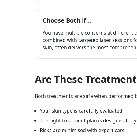
Choose Both if…
You have multiple concerns at different 
combined with targeted laser sessions f
skin, often delivers the most comprehens
Are These Treatment
Both treatments are safe when performed by
Your skin type is carefully evaluated
The right treatment plan is designed for 
Risks are minimised with expert care