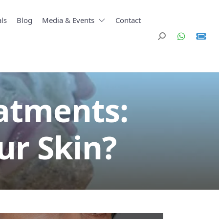
ls
Blog
Media & Events
Contact
eatments:
ur Skin?