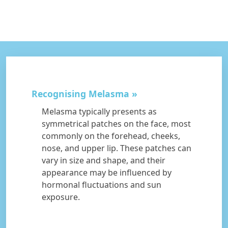
Recognising Melasma
Melasma typically presents as
symmetrical patches on the face, most
commonly on the forehead, cheeks,
nose, and upper lip. These patches can
vary in size and shape, and their
appearance may be influenced by
hormonal fluctuations and sun
exposure.