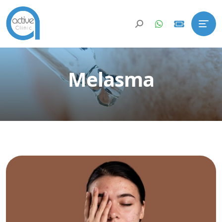
Melasma