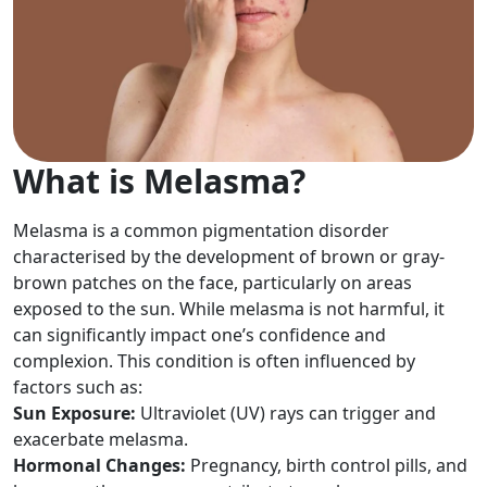
What is Melasma?
Melasma is a common pigmentation disorder
characterised by the development of brown or gray-
brown patches on the face, particularly on areas
exposed to the sun. While melasma is not harmful, it
can significantly impact one’s confidence and
complexion. This condition is often influenced by
factors such as:
Sun Exposure:
Ultraviolet (UV) rays can trigger and
exacerbate melasma.
Hormonal Changes:
Pregnancy, birth control pills, and