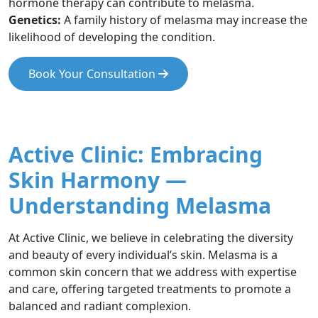
hormone therapy can contribute to melasma.
Genetics:
A family history of melasma may increase the
likelihood of developing the condition.
Book Your Consultation
Active Clinic: Embracing
Skin Harmony —
Understanding Melasma
At Active Clinic, we believe in celebrating the diversity
and beauty of every individual’s skin. Melasma is a
common skin concern that we address with expertise
and care, offering targeted treatments to promote a
balanced and radiant complexion.