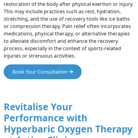
restoration of the body after physical exertion or injury.
This may include practices such as rest, hydration,
stretching, and the use of recovery tools like ice baths
or compression therapy. Pain relief often incorporates
medications, physical therapy, or alternative therapies
to alleviate discomfort and enhance the recovery
process, especially in the context of sports-related
injuries or strenuous activities.
Book Your Consultation
Revitalise Your
Performance with
Hyperbaric Oxygen Therapy