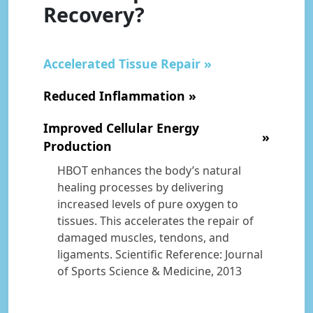
Recovery?
Accelerated Tissue Repair
Reduced Inflammation
Improved Cellular Energy
Production
HBOT enhances the body’s natural
healing processes by delivering
increased levels of pure oxygen to
tissues. This accelerates the repair of
damaged muscles, tendons, and
ligaments. Scientific Reference: Journal
of Sports Science & Medicine, 2013