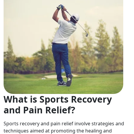
What is Sports Recovery
and Pain Relief?
Sports recovery and pain relief involve strategies and
techniques aimed at promoting the healing and