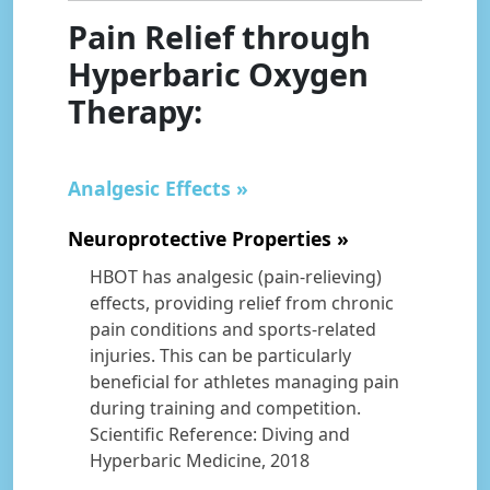
Pain Relief through
Hyperbaric Oxygen
Therapy:
Analgesic Effects
Neuroprotective Properties
HBOT has analgesic (pain-relieving)
effects, providing relief from chronic
pain conditions and sports-related
injuries. This can be particularly
beneficial for athletes managing pain
during training and competition.
Scientific Reference: Diving and
Hyperbaric Medicine, 2018