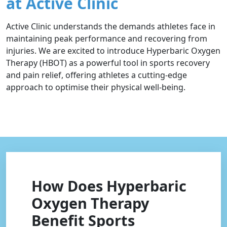
at Active Clinic
Active Clinic understands the demands athletes face in
maintaining peak performance and recovering from
injuries. We are excited to introduce Hyperbaric Oxygen
Therapy (HBOT) as a powerful tool in sports recovery
and pain relief, offering athletes a cutting-edge
approach to optimise their physical well-being.
How Does Hyperbaric
Oxygen Therapy
Benefit Sports