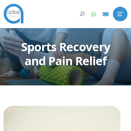
Sports Recovery
and Pain Relief