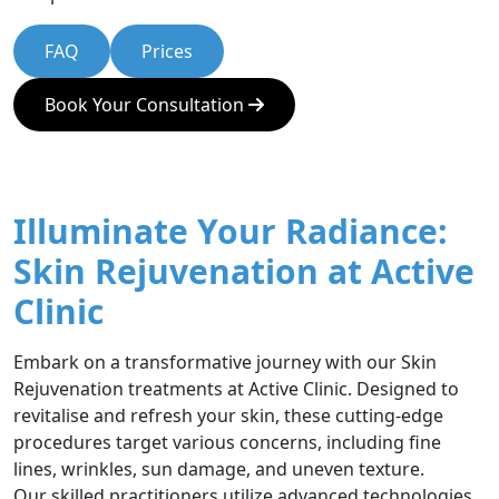
FAQ
Prices
Book Your Consultation
Illuminate Your Radiance:
Skin Rejuvenation at Active
Clinic
Embark on a transformative journey with our Skin
Rejuvenation treatments at Active Clinic. Designed to
revitalise and refresh your skin, these cutting-edge
procedures target various concerns, including fine
lines, wrinkles, sun damage, and uneven texture.
Our skilled practitioners utilize advanced technologies