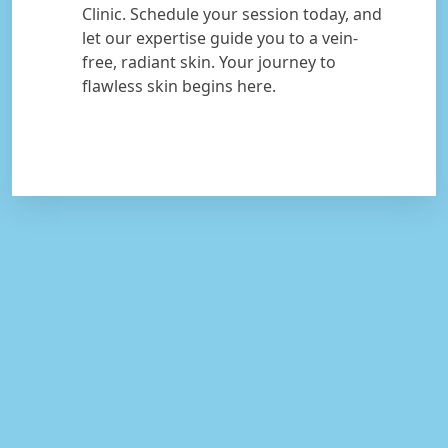
Clinic. Schedule your session today, and
let our expertise guide you to a vein-
free, radiant skin. Your journey to
flawless skin begins here.