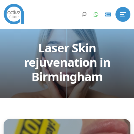
Laser Skin
rejuvenation in
Birmingham