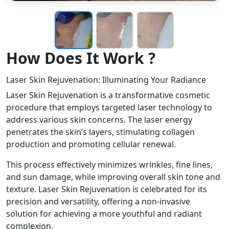
How Does It Work ?
Laser Skin Rejuvenation: Illuminating Your Radiance
Laser Skin Rejuvenation is a transformative cosmetic
procedure that employs targeted laser technology to
address various skin concerns. The laser energy
penetrates the skin’s layers, stimulating collagen
production and promoting cellular renewal.
This process effectively minimizes wrinkles, fine lines,
and sun damage, while improving overall skin tone and
texture. Laser Skin Rejuvenation is celebrated for its
precision and versatility, offering a non-invasive
solution for achieving a more youthful and radiant
complexion.