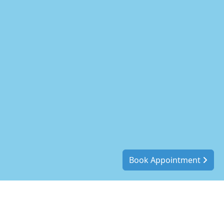
Book Appointment