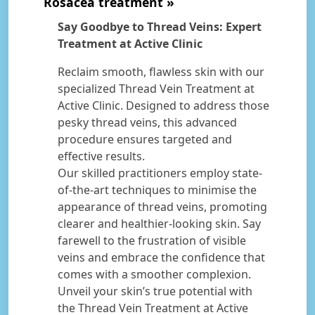
Rosacea treatment
Say Goodbye to Thread Veins: Expert
Treatment at Active Clinic
Reclaim smooth, flawless skin with our
specialized Thread Vein Treatment at
Active Clinic. Designed to address those
pesky thread veins, this advanced
procedure ensures targeted and
effective results.
Our skilled practitioners employ state-
of-the-art techniques to minimise the
appearance of thread veins, promoting
clearer and healthier-looking skin. Say
farewell to the frustration of visible
veins and embrace the confidence that
comes with a smoother complexion.
Unveil your skin’s true potential with
the Thread Vein Treatment at Active