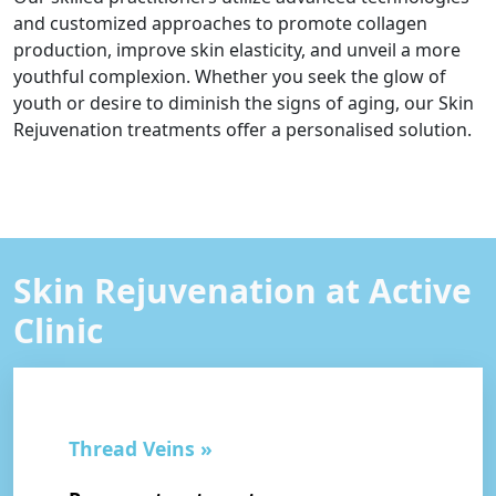
and customized approaches to promote collagen
production, improve skin elasticity, and unveil a more
youthful complexion. Whether you seek the glow of
youth or desire to diminish the signs of aging, our Skin
Rejuvenation treatments offer a personalised solution.
Skin Rejuvenation at Active
Clinic
Thread Veins