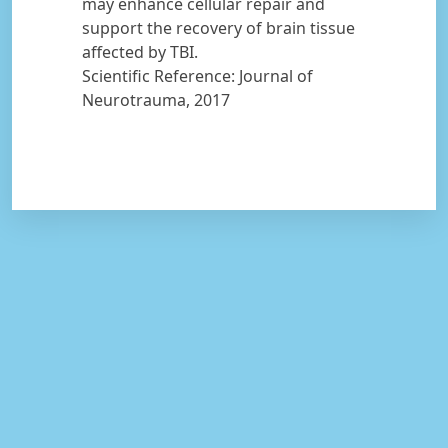
may enhance cellular repair and
support the recovery of brain tissue
affected by TBI.
Scientific Reference: Journal of
Neurotrauma, 2017