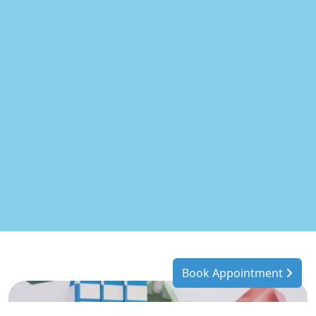
Book Appointment