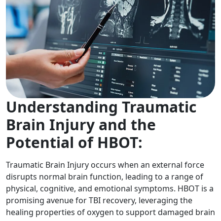
Understanding Traumatic
Brain Injury and the
Potential of HBOT:
Traumatic Brain Injury occurs when an external force
disrupts normal brain function, leading to a range of
physical, cognitive, and emotional symptoms. HBOT is a
promising avenue for TBI recovery, leveraging the
healing properties of oxygen to support damaged brain