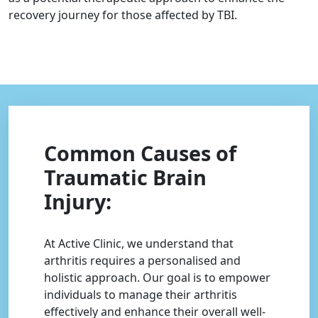
recovery journey for those affected by TBI.
Common Causes of
Traumatic Brain
Injury:
At Active Clinic, we understand that
arthritis requires a personalised and
holistic approach. Our goal is to empower
individuals to manage their arthritis
effectively and enhance their overall well-