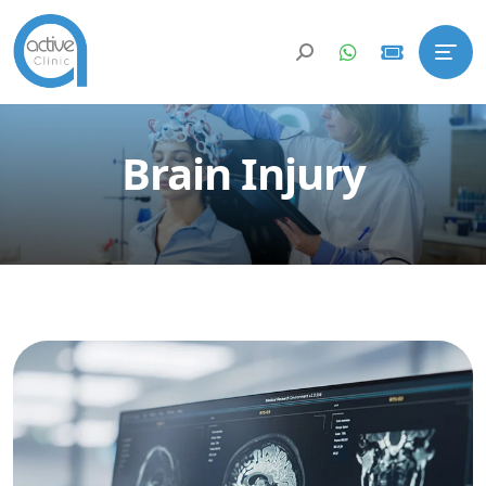
Brain Injury