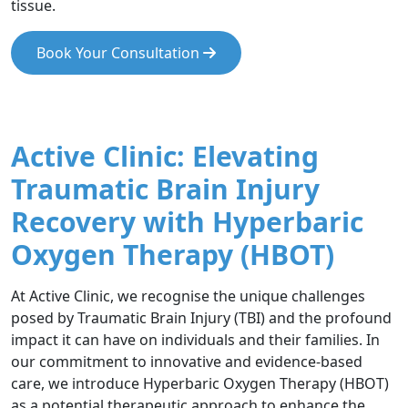
tissue.
Book Your Consultation
Active Clinic: Elevating
Traumatic Brain Injury
Recovery with Hyperbaric
Oxygen Therapy (HBOT)
At Active Clinic, we recognise the unique challenges
posed by Traumatic Brain Injury (TBI) and the profound
impact it can have on individuals and their families. In
our commitment to innovative and evidence-based
care, we introduce Hyperbaric Oxygen Therapy (HBOT)
as a potential therapeutic approach to enhance the