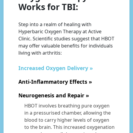
Works for TBI:
Step into a realm of healing with
Hyperbaric Oxygen Therapy at Active
Clinic. Scientific studies suggest that HBOT
may offer valuable benefits for individuals
living with arthritis:
Increased Oxygen Delivery
Anti-Inflammatory Effects
Neurogenesis and Repair
HBOT involves breathing pure oxygen
in a pressurised chamber, allowing the
blood to carry higher levels of oxygen
to the brain. This increased oxygenation