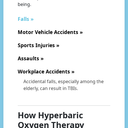
being.
Falls
Motor Vehicle Accidents
Sports Injuries
Assaults
Workplace Accidents
Accidental falls, especially among the
elderly, can result in TBIs.
How Hyperbaric
Oxygen Therapy