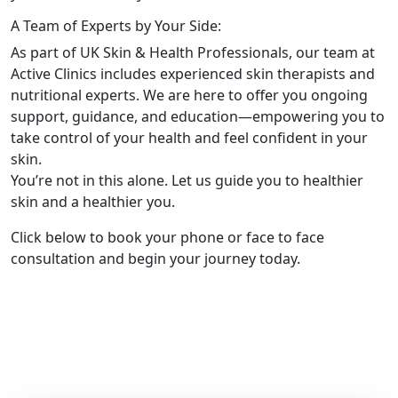
A Team of Experts by Your Side:
As part of UK Skin & Health Professionals, our team at
Active Clinics includes experienced skin therapists and
nutritional experts. We are here to offer you ongoing
support, guidance, and education—empowering you to
take control of your health and feel confident in your
skin.
You’re not in this alone. Let us guide you to healthier
skin and a healthier you.
Click below to book your phone or face to face
consultation and begin your journey today.