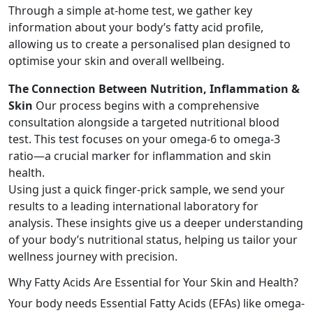
Through a simple at-home test, we gather key
information about your body’s fatty acid profile,
allowing us to create a personalised plan designed to
optimise your skin and overall wellbeing.
The Connection Between Nutrition, Inflammation &
Skin
Our process begins with a comprehensive
consultation alongside a targeted nutritional blood
test. This test focuses on your omega-6 to omega-3
ratio—a crucial marker for inflammation and skin
health.
Using just a quick finger-prick sample, we send your
results to a leading international laboratory for
analysis. These insights give us a deeper understanding
of your body’s nutritional status, helping us tailor your
wellness journey with precision.
Why Fatty Acids Are Essential for Your Skin and Health?
Your body needs Essential Fatty Acids (EFAs) like omega-