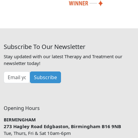
Subscribe To Our Newsletter
Stay updated with our latest Therapy and Treatment our
newsletter today!
Subscribe
Opening Hours
BIRMINGHAM
273 Hagley Road Edgbaston, Birmingham B16 9NB
Tue, Thurs, Fri & Sat 10am-6pm