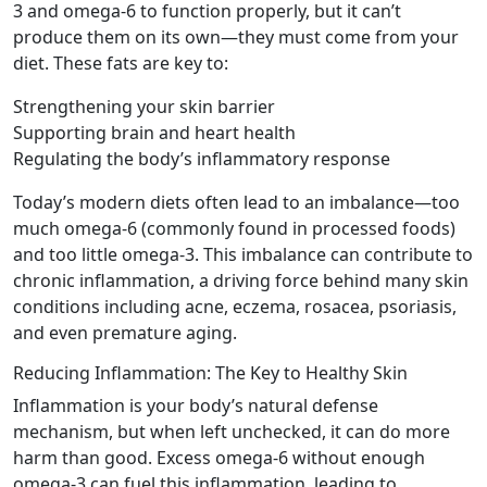
3 and omega-6 to function properly, but it can’t
produce them on its own—they must come from your
diet. These fats are key to:
Strengthening your skin barrier
Supporting brain and heart health
Regulating the body’s inflammatory response
Today’s modern diets often lead to an imbalance—too
much omega-6 (commonly found in processed foods)
and too little omega-3. This imbalance can contribute to
chronic inflammation, a driving force behind many skin
conditions including acne, eczema, rosacea, psoriasis,
and even premature aging.
Reducing Inflammation: The Key to Healthy Skin
Inflammation is your body’s natural defense
mechanism, but when left unchecked, it can do more
harm than good. Excess omega-6 without enough
omega-3 can fuel this inflammation, leading to