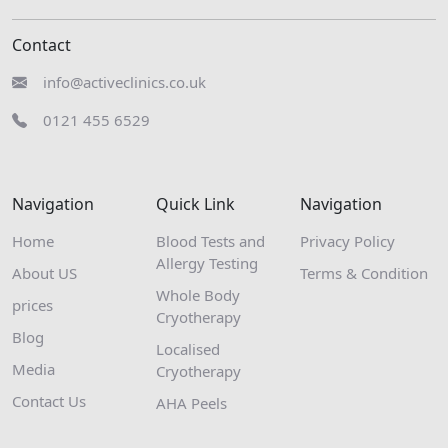
Contact
info@activeclinics.co.uk
0121 455 6529
Navigation
Quick Link
Navigation
Home
Blood Tests and
Privacy Policy
Allergy Testing
About US
Terms & Condition
Whole Body
prices
Cryotherapy
Blog
Localised
Media
Cryotherapy
Contact Us
AHA Peels