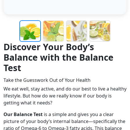
Discover Your Body’s
Balance with the Balance
Test
Take the Guesswork Out of Your Health
We eat well, stay active, and do our best to live a healthy
lifestyle. But how do we really know if our body is
getting what it needs?
Our Balance Test
is a simple and gives you a clear
picture of your body’s internal balance—specifically the
ratio of Omega-6 to Omega-3 fatty acids. This balance