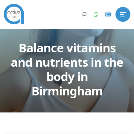
Balance vitamins
and nutrients in the
body in
Birmingham