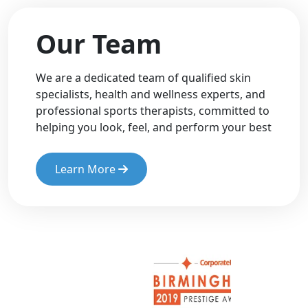
Our Team
We are a dedicated team of qualified skin
specialists, health and wellness experts, and
professional sports therapists, committed to
helping you look, feel, and perform your best
Learn More