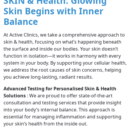
SKIN & Health: Glowing
Skin Begins with Inner
Balance
At Active Clinics, we take a comprehensive approach to
skin & health, focusing on what’s happening beneath
the surface and inside our bodies. Your skin doesn’t
function in isolation—it works in harmony with every
system in your body. By supporting your cellular health,
we address the root causes of skin concerns, helping
you achieve long-lasting, radiant results.
Advanced Testing for Personalised Skin & Health
Solutions
: We are proud to offer state-of-the-art
consultation and testing services that provide insight
into your body’s internal balance. This approach is
essential for managing inflammation and supporting
your skin’s health from the inside out.