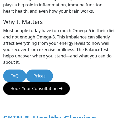
plays a big role in inflammation, immune function,
heart health, and even how your brain works.
Why It Matters
Most people today have too much Omega-6 in their diet
and not enough Omega-3. This imbalance can silently
affect everything from your energy levels to how well
you recover from exercise or illness. The BalanceTest
helps uncover where you stand—and what you can do
about it.
FAQ
Prices
Book Your Consultation