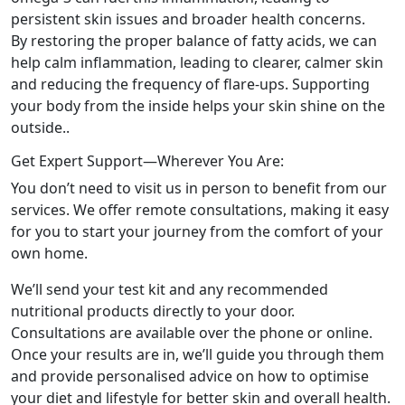
persistent skin issues and broader health concerns.
By restoring the proper balance of fatty acids, we can
help calm inflammation, leading to clearer, calmer skin
and reducing the frequency of flare-ups. Supporting
your body from the inside helps your skin shine on the
outside..
Get Expert Support—Wherever You Are:
You don’t need to visit us in person to benefit from our
services. We offer remote consultations, making it easy
for you to start your journey from the comfort of your
own home.
We’ll send your test kit and any recommended
nutritional products directly to your door.
Consultations are available over the phone or online.
Once your results are in, we’ll guide you through them
and provide personalised advice on how to optimise
your diet and lifestyle for better skin and overall health.