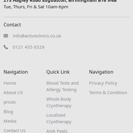
Tue, Thurs, Fri & Sat 10am-6pm
Contact
info@activeclinics.co.uk
0121 455 6529
Navigation
Quick Link
Navigation
Home
Blood Tests and
Privacy Policy
Allergy Testing
About US
Terms & Condition
Whole Body
prices
Cryotherapy
Blog
Localised
Media
Cryotherapy
Contact Us
AHA Peels