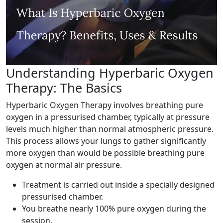
Understanding Hyperbaric Oxygen
Therapy: The Basics
Hyperbaric Oxygen Therapy involves breathing pure
oxygen in a pressurised chamber, typically at pressure
levels much higher than normal atmospheric pressure.
This process allows your lungs to gather significantly
more oxygen than would be possible breathing pure
oxygen at normal air pressure.
Treatment is carried out inside a specially designed
pressurised chamber.
You breathe nearly 100% pure oxygen during the
session.