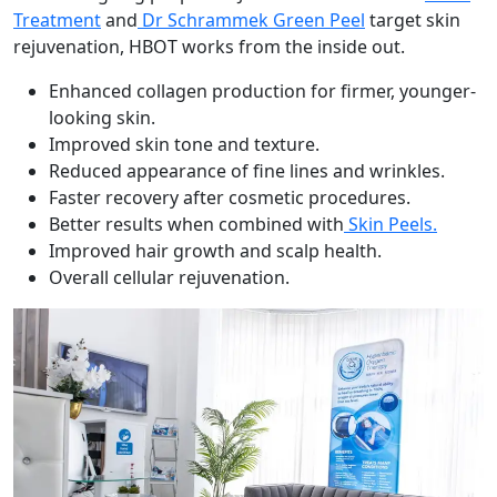
Treatment
and
Dr Schrammek Green Peel
target skin
rejuvenation, HBOT works from the inside out.
Enhanced collagen production for firmer, younger-
looking skin.
Improved skin tone and texture.
Reduced appearance of fine lines and wrinkles.
Faster recovery after cosmetic procedures.
Better results when combined with
Skin Peels.
Improved hair growth and scalp health.
Overall cellular rejuvenation.