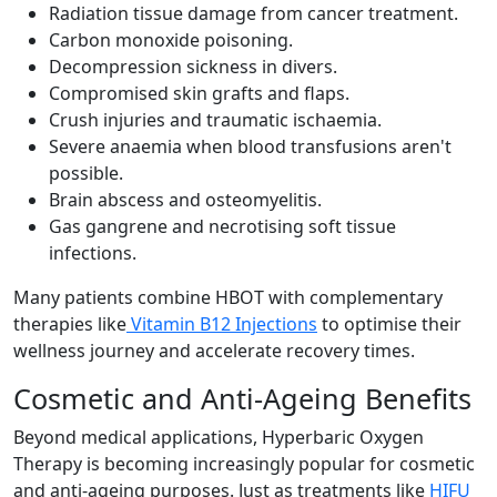
Radiation tissue damage from cancer treatment.
Carbon monoxide poisoning.
Decompression sickness in divers.
Compromised skin grafts and flaps.
Crush injuries and traumatic ischaemia.
Severe anaemia when blood transfusions aren't
possible.
Brain abscess and osteomyelitis.
Gas gangrene and necrotising soft tissue
infections.
Many patients combine HBOT with complementary
therapies like
Vitamin B12 Injections
to optimise their
wellness journey and accelerate recovery times.
Cosmetic and Anti-Ageing Benefits
Beyond medical applications, Hyperbaric Oxygen
Therapy is becoming increasingly popular for cosmetic
and anti-ageing purposes. Just as treatments like
HIFU