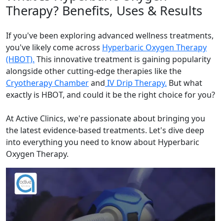
Therapy? Benefits, Uses & Results
If you've been exploring advanced wellness treatments,
you've likely come across
Hyperbaric Oxygen Therapy
(HBOT).
This innovative treatment is gaining popularity
alongside other cutting-edge therapies like the
Cryotherapy Chamber
and
IV Drip Therapy.
But what
exactly is HBOT, and could it be the right choice for you?
At Active Clinics, we're passionate about bringing you
the latest evidence-based treatments. Let's dive deep
into everything you need to know about Hyperbaric
Oxygen Therapy.