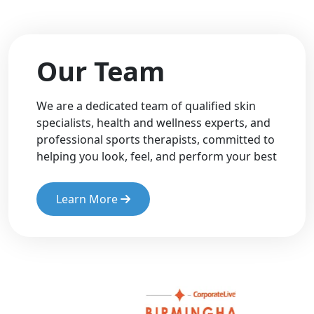
Our Team
We are a dedicated team of qualified skin
specialists, health and wellness experts, and
professional sports therapists, committed to
helping you look, feel, and perform your best
Learn More