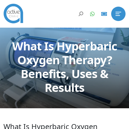
What Is Hyperbaric
Oxygen Therapy?
Benefits, Uses &
Results
What Is Hyperbaric Oxygen