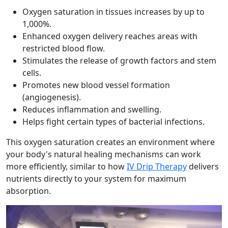
Oxygen saturation in tissues increases by up to
1,000%.
Enhanced oxygen delivery reaches areas with
restricted blood flow.
Stimulates the release of growth factors and stem
cells.
Promotes new blood vessel formation
(angiogenesis).
Reduces inflammation and swelling.
Helps fight certain types of bacterial infections.
This oxygen saturation creates an environment where
your body's natural healing mechanisms can work
more efficiently, similar to how
IV Drip Therapy
delivers
nutrients directly to your system for maximum
absorption.