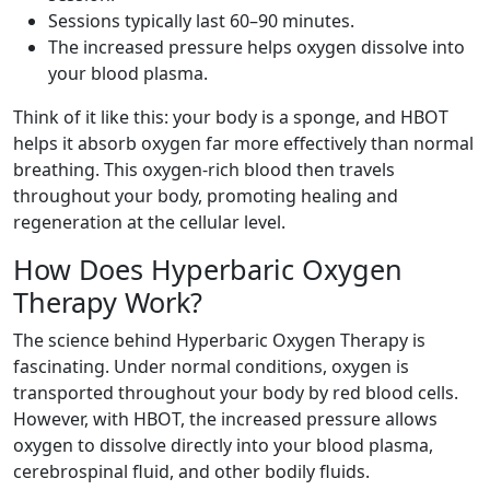
Sessions typically last 60–90 minutes.
The increased pressure helps oxygen dissolve into
your blood plasma.
Think of it like this: your body is a sponge, and HBOT
helps it absorb oxygen far more effectively than normal
breathing. This oxygen-rich blood then travels
throughout your body, promoting healing and
regeneration at the cellular level.
How Does Hyperbaric Oxygen
Therapy Work?
The science behind Hyperbaric Oxygen Therapy is
fascinating. Under normal conditions, oxygen is
transported throughout your body by red blood cells.
However, with HBOT, the increased pressure allows
oxygen to dissolve directly into your blood plasma,
cerebrospinal fluid, and other bodily fluids.