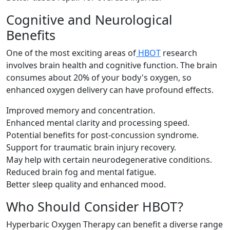
Cognitive and Neurological
Benefits
One of the most exciting areas of
HBOT
research
involves brain health and cognitive function. The brain
consumes about 20% of your body's oxygen, so
enhanced oxygen delivery can have profound effects.
Improved memory and concentration.
Enhanced mental clarity and processing speed.
Potential benefits for post-concussion syndrome.
Support for traumatic brain injury recovery.
May help with certain neurodegenerative conditions.
Reduced brain fog and mental fatigue.
Better sleep quality and enhanced mood.
Who Should Consider HBOT?
Hyperbaric Oxygen Therapy can benefit a diverse range