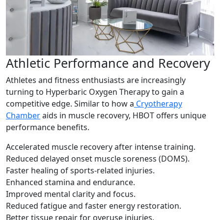
Athletic Performance and Recovery
Athletes and fitness enthusiasts are increasingly
turning to Hyperbaric Oxygen Therapy to gain a
competitive edge. Similar to how a
Cryotherapy
Chamber
aids in muscle recovery, HBOT offers unique
performance benefits.
Accelerated muscle recovery after intense training.
Reduced delayed onset muscle soreness (DOMS).
Faster healing of sports-related injuries.
Enhanced stamina and endurance.
Improved mental clarity and focus.
Reduced fatigue and faster energy restoration.
Better tissue repair for overuse injuries.