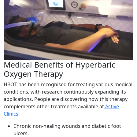
Medical Benefits of Hyperbaric
Oxygen Therapy
HBOT has been recognised for treating various medical
conditions, with research continuously expanding its
applications. People are discovering how this therapy
complements other treatments available at
Active
Clinics.
Chronic non-healing wounds and diabetic foot
ulcers.