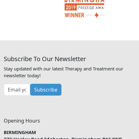
Subscribe To Our Newsletter
Stay updated with our latest Therapy and Treatment our
newsletter today!
Subscribe
Opening Hours
BIRMINGHAM
273 Hagley Road Edgbaston, Birmingham B16 9NB