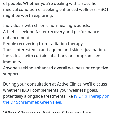
of people. Whether you're dealing with a specific
medical condition or seeking enhanced wellness, HBOT
might be worth exploring.
Individuals with chronic non-healing wounds.
Athletes seeking faster recovery and performance
enhancement.
People recovering from radiation therapy.
Those interested in anti-ageing and skin rejuvenation.
Individuals with certain infections or compromised
immunity.
Anyone seeking enhanced overall wellness or cognitive
support.
During your consultation at Active Clinics, we'll discuss
whether HBOT complements your wellness goals,
potentially alongside treatments like
IV Drip Therapy or
the
Dr Schrammek Green Peel.
Why Choose Active Clinics for