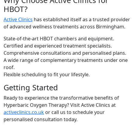
HBOT?
Active Clinics
has established itself as a trusted provider
of advanced wellness treatments across Birmingham.
State-of-the-art HBOT chambers and equipment.
Certified and experienced treatment specialists.
Comprehensive consultations and personalised plans.
A wide range of complementary treatments under one
roof.
Flexible scheduling to fit your lifestyle.
Getting Started
Ready to experience the transformative benefits of
Hyperbaric Oxygen Therapy? Visit Active Clinics at
activeclinics.co.uk
or call us to schedule your
personalised consultation today.